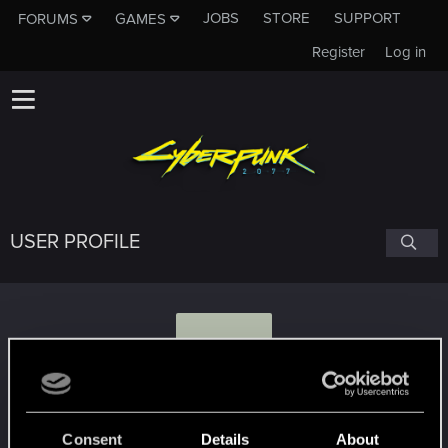
JOBS
STORE
SUPPORT
FORUMS
GAMES
Register
Log in
USER PROFILE
Z
Zabanzo
Consent
Details
About