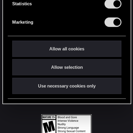
t
Statistics
S
STAY CONNECTED
e
Marketing
l
e
c
t
Allow all cookies
i
o
Allow selection
n
Use necessary cookies only