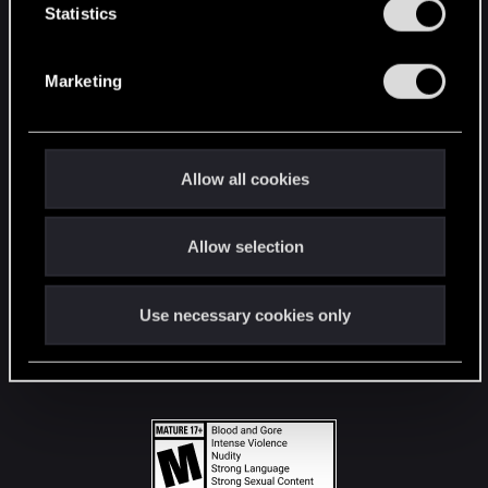
t
Statistics
S
STAY CONNECTED
e
Marketing
l
e
c
t
Allow all cookies
i
o
Allow selection
n
Use necessary cookies only