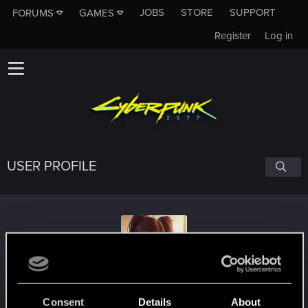
JOBS
STORE
SUPPORT
FORUMS
GAMES
Register
Log in
USER PROFILE
ZairSilversky
Consent
Details
About