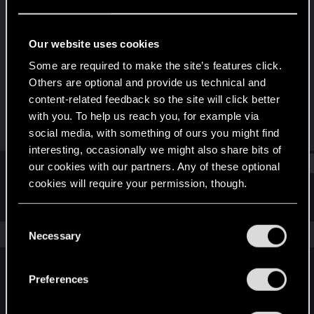
Fresh user
Last seen
Oct 22, 2023
Our website uses cookies
Joined
Messages
Some are required to make the site’s features click.
Mar 17, 2021
10
Others are optional and provide us technical and
content-related feedback so the site will click better
RED Points
Points
with you. To help us reach you, for example via
3
26
social media, with something of ours you might find
interesting, occasionally we might also share bits of
Find
our cookies with our partners. Any of these optional
cookies will require your permission, though.
Latest activity
Postings
About
You’ll find all the details regarding our use of cookies
C
and tweak your preferences regarding them in the
The news feed is currently empty.
Necessary
o
“Settings” menu below.
n
s
Preferences
English
e
n