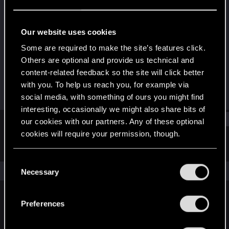
Senior user
Last seen
Feb 2, 2024
Our website uses cookies
Joined
Messages
Some are required to make the site’s features click.
Jan 4, 2017
395
Others are optional and provide us technical and
content-related feedback so the site will click better
RED Points
Points
with you. To help us reach you, for example via
165
81
social media, with something of ours you might find
interesting, occasionally we might also share bits of
Find
our cookies with our partners. Any of these optional
cookies will require your permission, though.
Latest activity
Postings
About
You’ll find all the details regarding our use of cookies
C
and tweak your preferences regarding them in the
The news feed is currently empty.
Necessary
o
“Settings” menu below.
n
s
Preferences
English
e
n