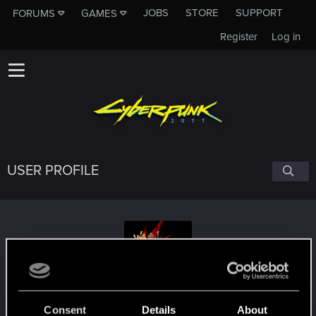
JOBS
STORE
SUPPORT
FORUMS
GAMES
Register
Log in
USER PROFILE
zecenker
Consent
Details
About