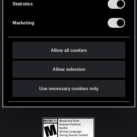
t
Statistics
S
STAY CONNECTED
e
Marketing
l
e
c
t
Allow all cookies
i
o
Allow selection
n
Use necessary cookies only