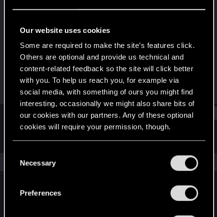
Fresh user
Last seen
Dec 19, 2020
Our website uses cookies
Joined
Messages
Some are required to make the site’s features click.
Dec 12, 2020
1
Others are optional and provide us technical and
content-related feedback so the site will click better
RED Points
Points
with you. To help us reach you, for example via
1
11
social media, with something of ours you might find
interesting, occasionally we might also share bits of
Find
our cookies with our partners. Any of these optional
cookies will require your permission, though.
Latest activity
Postings
About
You’ll find all the details regarding our use of cookies
C
and tweak your preferences regarding them in the
The news feed is currently empty.
Necessary
o
“Settings” menu below.
n
s
Preferences
English
e
n