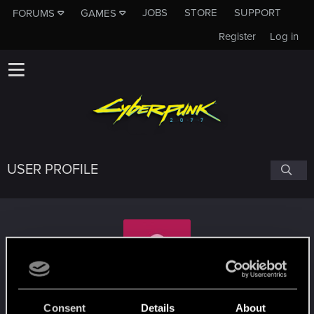
JOBS
STORE
SUPPORT
FORUMS
GAMES
Register
Log in
USER PROFILE
Zenndrac
Consent
Details
About