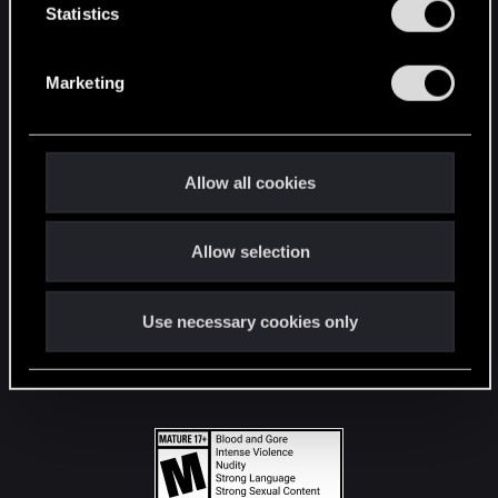
t
Statistics
S
STAY CONNECTED
e
Marketing
l
e
c
t
Allow all cookies
i
o
Allow selection
n
Use necessary cookies only