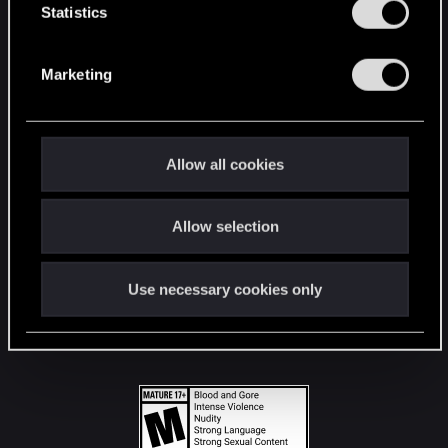
t
Statistics
S
STAY CONNECTED
e
Marketing
l
e
c
t
Allow all cookies
i
o
Allow selection
n
Use necessary cookies only