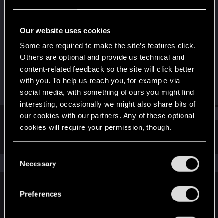
Fresh user
Last seen
Nov 6, 2025
Our website uses cookies
Joined
Messages
Some are required to make the site’s features click.
Oct 12, 2025
11
Others are optional and provide us technical and
content-related feedback so the site will click better
RED Points
Points
with you. To help us reach you, for example via
0
11
social media, with something of ours you might find
interesting, occasionally we might also share bits of
Find
our cookies with our partners. Any of these optional
cookies will require your permission, though.
Latest activity
Postings
About
You’ll find all the details regarding our use of cookies
C
and tweak your preferences regarding them in the
The news feed is currently empty.
Necessary
o
“Settings” menu below.
n
s
Preferences
English
e
n