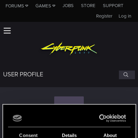
JOBS
STORE
SUPPORT
FORUMS
GAMES
Register
Log in
USER PROFILE
Z
zeno_423
#5730
Consent
Details
About