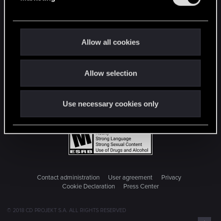
l
e
c
t
Allow all cookies
i
o
Allow selection
n
Use necessary cookies only
Contact administration
User agreement
Privacy
Cookie Declaration
Press Center
© 2018 CD PROJEKT S.A. ALL RIGHTS RESERVED