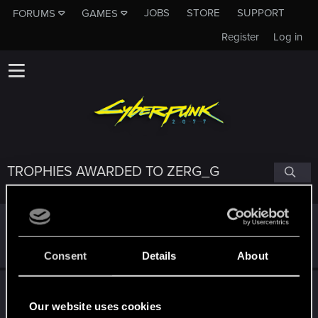
JOBS
STORE
SUPPORT
FORUMS
GAMES
Register
Log in
TROPHIES AWARDED TO ZERG_G
*beep*
Dec 11, 2021
5
That post that you made - somebody liked it!
Receive a reaction
Consent
Details
About
Привет!
Dec 10, 2021
1
Добро пожаловать на форум! Мы рады, что вы с нами!
Our website uses cookies