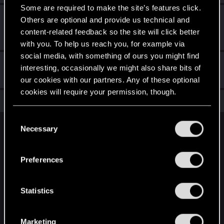
Some are required to make the site’s features click.
First post!
Dec 6, 2021
5
Others are optional and provide us technical and
This was your first step. Keep going!
content-related feedback so the site will click better
Create a post
with you. To help us reach you, for example via
social media, with something of ours you might find
Hi!
Dec 6, 2021
1
interesting, occasionally we might also share bits of
Welcome on forums! We're glad to have you here with us!
our cookies with our partners. Any of these optional
cookies will require your permission, though.
Total points: 12
View all available trophies
You’ll find all the details regarding our use of cookies
C
and tweak your preferences regarding them in the
Necessary
o
English
“Settings” menu below.
n
s
Preferences
e
STAY CONNECTED
n
t
Statistics
S
e
Marketing