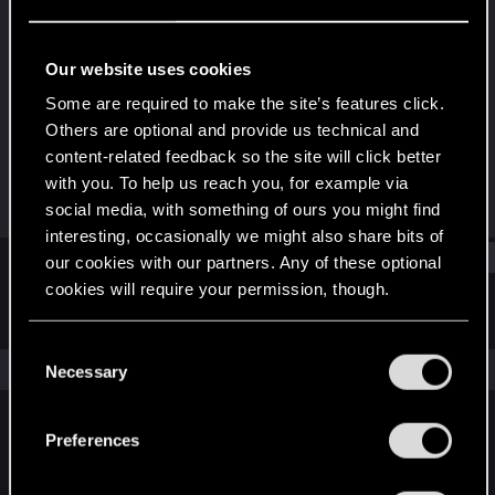
Fresh user
Last seen
Feb 10, 2021
Our website uses cookies
Joined
Messages
Some are required to make the site’s features click.
Dec 23, 2020
5
Others are optional and provide us technical and
content-related feedback so the site will click better
RED Points
Points
with you. To help us reach you, for example via
3
11
social media, with something of ours you might find
interesting, occasionally we might also share bits of
Find
our cookies with our partners. Any of these optional
cookies will require your permission, though.
Latest activity
Postings
About
You’ll find all the details regarding our use of cookies
C
and tweak your preferences regarding them in the
The news feed is currently empty.
Necessary
o
“Settings” menu below.
n
s
Preferences
English
e
n