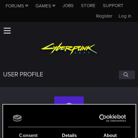
JOBS
STORE
SUPPORT
FORUMS
GAMES
Register
Log in
USER PROFILE
Zeus-the-Almighty
Consent
Details
About