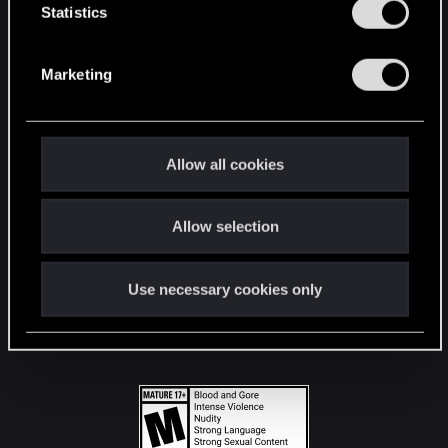
t
Statistics
S
STAY CONNECTED
e
Marketing
l
e
c
t
Allow all cookies
i
o
Allow selection
n
Use necessary cookies only