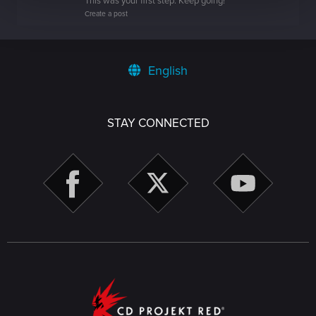
This was your first step. Keep going!
Create a post
English
STAY CONNECTED