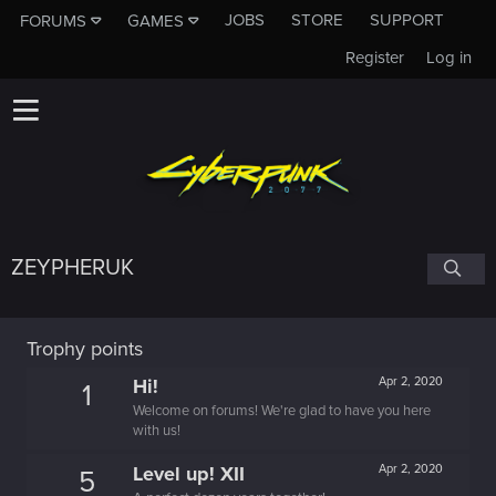
JOBS
STORE
SUPPORT
FORUMS
GAMES
Register
Log in
ZEYPHERUK
Trophy points
Hi!
Apr 2, 2020
1
Welcome on forums! We're glad to have you here
with us!
Level up! XII
Apr 2, 2020
5