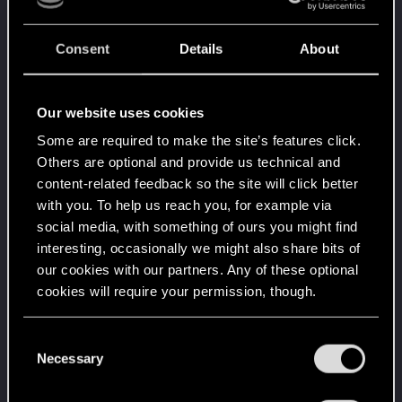
Level up! VI
Apr 2, 2020
5
Consent
Details
About
We've been together longer than Johnny's band!
Unlocked after 6 years since registration on forums
Level up! V
Apr 2, 2020
10
Our website uses cookies
*beep*
Some are required to make the site’s features click.
Unlocked after 5 years since registration on forums
Others are optional and provide us technical and
Level up! IV
Apr 2, 2020
5
content-related feedback so the site will click better
It feels like you've been here FOURever!
with you. To help us reach you, for example via
Unlocked after 4 years since registration on forums
social media, with something of ours you might find
Level up! III
Apr 2, 2020
5
interesting, occasionally we might also share bits of
Did you know that 3 years is enough to throw a
our cookies with our partners. Any of these optional
ring into a volcano?
cookies will require your permission, though.
Unlocked after 3 years since registration on forums
Level up! II
Apr 2, 2020
5
You’ll find all the details regarding our use of cookies
C
It's been 2 years already, felt like just a moment.
and tweak your preferences regarding them in the
Necessary
o
Unlocked after 2 years since registration on forums
“Settings” menu below.
n
Level up! I
Apr 2, 2020