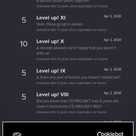
A perfect dozen years together!
Unlocked after 12 years since registration on forums
Level up! XI
Apr 2, 2020
5
Yeah, these go up to eleven.
Unlocked after 11 years since registration on forums
Level up! X
Apr 2, 2020
10
A decade passed, we're happy that you spent it
with us!
Unlocked after 10 years since registration on forums
Level up! IX
Apr 2, 2020
5
Is there any part of forums you haven't visited yet?
Unlocked after 9 years since registration on forums
Level up! VIII
Apr 2, 2020
5
Did you know that CD PROJEKT was 8 years old
when it formed the CD PROJEKT RED?
Unlocked after 8 years since registration on forums
Level up! VII
Apr 2, 2020
5
7 years is what it takes to become a wizard.
Unlocked after 7 years since registration on forums