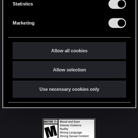
t
Statistics
S
STAY CONNECTED
e
Marketing
l
e
c
t
Allow all cookies
i
o
Allow selection
n
Use necessary cookies only