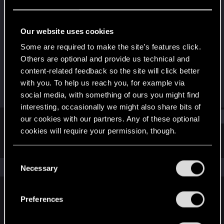
Rookie
Last seen
Oct 16, 2019
Our website uses cookies
Joined
Messages
Some are required to make the site’s features click.
Apr 5, 2019
2
Others are optional and provide us technical and
content-related feedback so the site will click better
RED Points
Points
with you. To help us reach you, for example via
0
0
social media, with something of ours you might find
interesting, occasionally we might also share bits of
Find
our cookies with our partners. Any of these optional
cookies will require your permission, though.
Latest activity
Postings
About
You’ll find all the details regarding our use of cookies
C
and tweak your preferences regarding them in the
The news feed is currently empty.
Necessary
o
“Settings” menu below.
n
s
Preferences
English
e
n