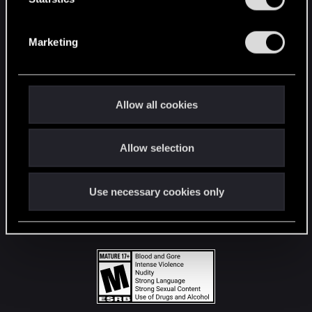
STAY CONNECTED
S
e
Marketing
l
e
c
t
Allow all cookies
i
o
Allow selection
n
Use necessary cookies only