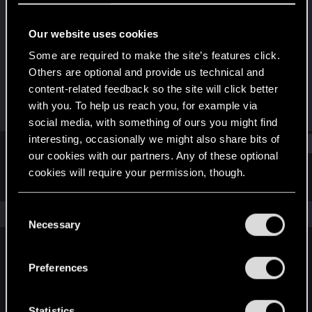
Rookie
Our website uses cookies
Joined
Messages
Jul 2, 2012
220
Some are required to make the site’s features click.
Others are optional and provide us technical and
RED Points
Points
content-related feedback so the site will click better
0
0
with you. To help us reach you, for example via
social media, with something of ours you might find
interesting, occasionally we might also share bits of
Find
our cookies with our partners. Any of these optional
cookies will require your permission, though.
Latest activity
Postings
About
You’ll find all the details regarding our use of cookies
C
The news feed is currently empty.
and tweak your preferences regarding them in the
Necessary
o
“Settings” menu below.
n
s
Preferences
English
e
n
t
Statistics