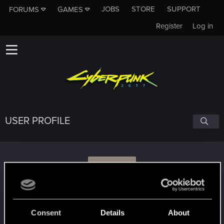
JOBS
STORE
SUPPORT
FORUMS
GAMES
Register
Log in
USER PROFILE
Z
zoltan67
Consent
Details
About