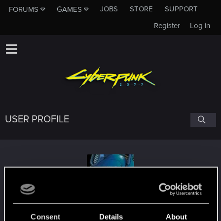
JOBS
STORE
SUPPORT
FORUMS
GAMES
Register
Log in
USER PROFILE
ZverX
Consent
Details
About