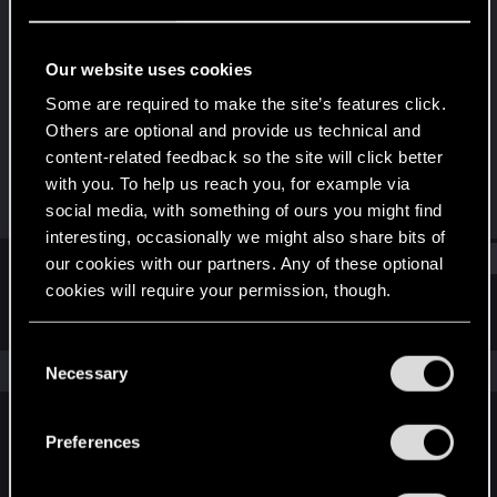
Fresh user
Last seen
Apr 8, 2022
Our website uses cookies
Joined
Messages
Some are required to make the site’s features click.
Dec 10, 2020
8
Others are optional and provide us technical and
content-related feedback so the site will click better
RED Points
Points
with you. To help us reach you, for example via
3
17
social media, with something of ours you might find
interesting, occasionally we might also share bits of
Find
our cookies with our partners. Any of these optional
cookies will require your permission, though.
Latest activity
Postings
About
You’ll find all the details regarding our use of cookies
C
and tweak your preferences regarding them in the
The news feed is currently empty.
Necessary
o
“Settings” menu below.
n
s
Preferences
English
e
n