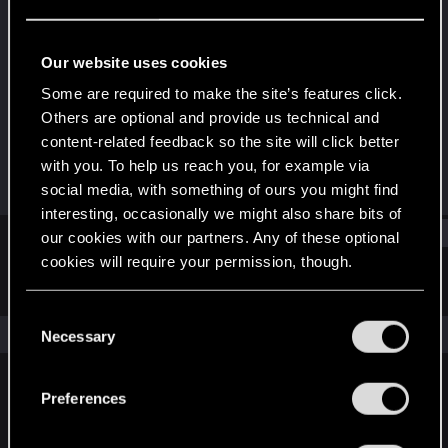
Senior user
·
From
Lithuania
Last seen
Aug 29, 2021
Our website uses cookies
Joined
Messages
Some are required to make the site’s features click.
Jul 16, 2013
445
Others are optional and provide us technical and
content-related feedback so the site will click better
RED Points
Points
with you. To help us reach you, for example via
90
76
social media, with something of ours you might find
interesting, occasionally we might also share bits of
Find
our cookies with our partners. Any of these optional
cookies will require your permission, though.
Latest activity
Postings
About
You’ll find all the details regarding our use of cookies
C
and tweak your preferences regarding them in the
The news feed is currently empty.
Necessary
o
“Settings” menu below.
n
s
Preferences
English
e
n