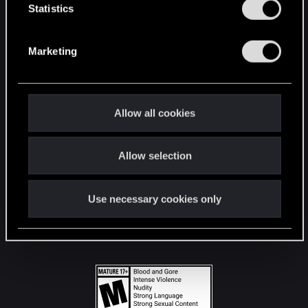
t
Statistics
S
STAY CONNECTED
e
Marketing
l
e
c
t
Allow all cookies
i
o
Allow selection
n
Use necessary cookies only