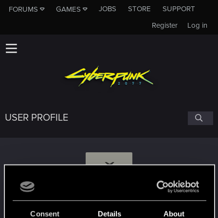
JOBS
STORE
SUPPORT
FORUMS
GAMES
Register
Log in
USER PROFILE
Ž
Žymantūnas
Consent
Details
About