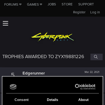
JOBS
STORE
SUPPORT
FORUMS
GAMES
Register
Log in
TROPHIES AWARDED TO ZYX19881226
Edgerunner
Mar 22, 2021
5
Once you get a taste of life on the edge, you can't get
enough.
Create 10 posts
Getting a hang of it
Mar 21, 2021
Consent
Details
About
5
10 points already? Not bad!