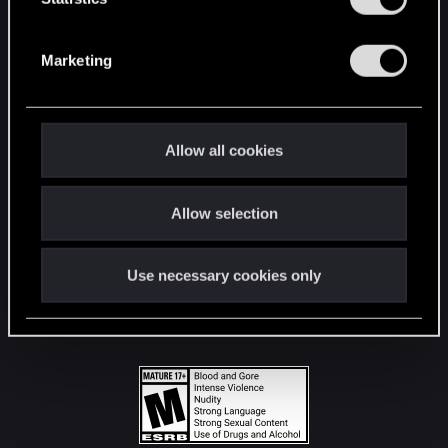
STAY CONNECTED
S
e
Marketing
l
e
c
t
Allow all cookies
i
o
Allow selection
n
Use necessary cookies only