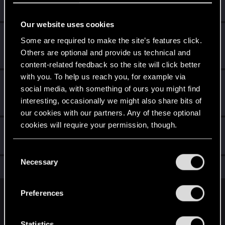
Receive 10 reactions
Our website uses cookies
*beep*
Mar 21, 2021
5
Some are required to make the site’s features click.
That post that you made - somebody liked it!
Others are optional and provide us technical and
Receive a reaction
content-related feedback so the site will click better
with you. To help us reach you, for example via
First post!
Mar 21, 2021
5
social media, with something of ours you might find
This was your first step. Keep going!
interesting, occasionally we might also share bits of
Create a post
our cookies with our partners. Any of these optional
cookies will require your permission, though.
Hi!
Mar 21, 2021
1
Welcome on forums! We're glad to have you here with us!
You’ll find all the details regarding our use of cookies
C
and tweak your preferences regarding them in the
Necessary
o
Total points: 21
View all available trophies
“Settings” menu below.
n
s
Preferences
English
e
n
t
Statistics