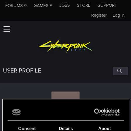
JOBS
STORE
SUPPORT
FORUMS
GAMES
Register
Log in
USER PROFILE
Z
zzmeioka
Consent
Details
About