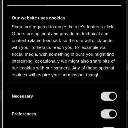
Senior user
Last seen
Oct 18, 2023
Our website uses cookies
Joined
Messages
Some are required to make the site’s features click.
Dec 9, 2016
630
Others are optional and provide us technical and
content-related feedback so the site will click better
RED Points
Points
with you. To help us reach you, for example via
287
81
social media, with something of ours you might find
interesting, occasionally we might also share bits of
Find
our cookies with our partners. Any of these optional
cookies will require your permission, though.
Latest activity
Postings
About
You’ll find all the details regarding our use of cookies
C
and tweak your preferences regarding them in the
The news feed is currently empty.
Necessary
o
“Settings” menu below.
n
s
Preferences
English
e
n