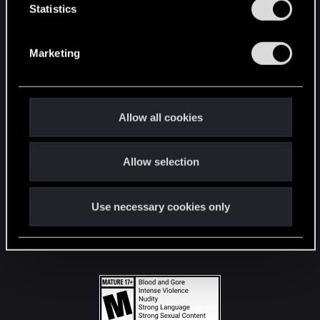
t
Statistics
S
STAY CONNECTED
e
Marketing
l
e
c
t
Allow all cookies
i
o
Allow selection
n
Use necessary cookies only