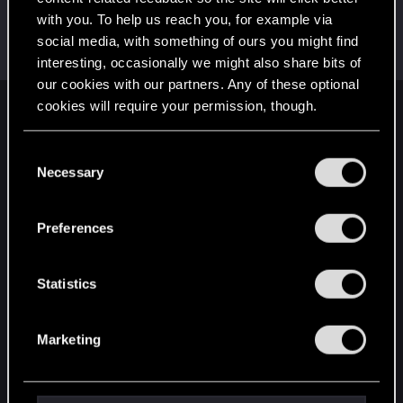
with you. To help us reach you, for example via
Balanced_MindPL
social media, with something of ours you might find
Forum regular
Dec 21, 2017
Messages
949
RED Points
38
Points
51
interesting, occasionally we might also share bits of
our cookies with our partners. Any of these optional
cookies will require your permission, though.
English
You’ll find all the details regarding our use of cookies
C
and tweak your preferences regarding them in the
Necessary
o
STAY CONNECTED
“Settings” menu below.
n
s
Preferences
e
n
t
Statistics
S
e
Marketing
l
e
c