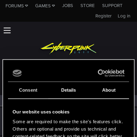
JOBS
STORE
SUPPORT
FORUMS
GAMES
Register
Log in
MEMBERS WHO REACTED TO MESSAGE #2
Consent
Details
About
All
(2)
RED Point
(2)
Our website uses cookies
Iskor
Some are required to make the site’s features click.
Forum veteran
·
From
Kraków
Dec 24, 2017
Messages
292
RED Points
123
Points
106
Others are optional and provide us technical and
content-related feedback so the site will click better