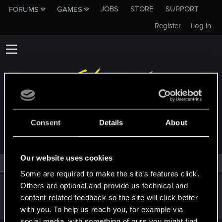
JOBS
STORE
SUPPORT
FORUMS
GAMES
Register
Log in
MEMBERS WHO REACTED TO MESSAGE #12
Consent
Details
About
Our website uses cookies
All
(1)
RED Point
(1)
Some are required to make the site’s features click.
Others are optional and provide us technical and
Yakin
content-related feedback so the site will click better
Moderator
Dec 28, 2017
Messages
6,236
RED Points
2,052
Points
181
with you. To help us reach you, for example via
social media, with something of ours you might find