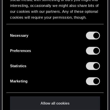
interesting, occasionally we might also share bits of
English
our cookies with our partners. Any of these optional
cookies will require your permission, though.
STAY CONNECTED
You’ll find all the details regarding our use of cookies
C
and tweak your preferences regarding them in the
Necessary
o
“Settings” menu below.
n
s
Preferences
e
n
t
Statistics
S
e
Marketing
l
e
c
t
Allow all cookies
i