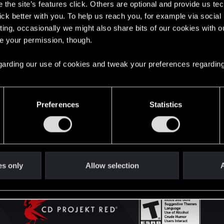
the site’s features click. Others are optional and provide us tec
lick better with you. To help us reach you, for example via socia
ting, occasionally we might also share bits of our cookies with o
English
re your permission, though.
 regarding our use of cookies and tweak your preferences regarding
STAY CONNECTED
Preferences
Statistics
es only
Allow selection
A