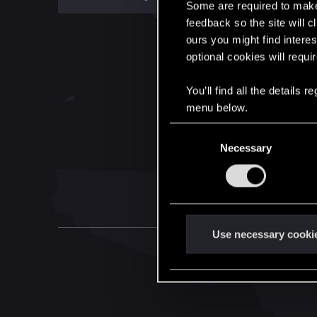
Some are required to make 
feedback so the site will c
ours you might find interes
optional cookies will requi
You’ll find all the details
menu below.
C
Necessary
o
n
s
e
n
t
Use necessary cooki
S
e
l
e