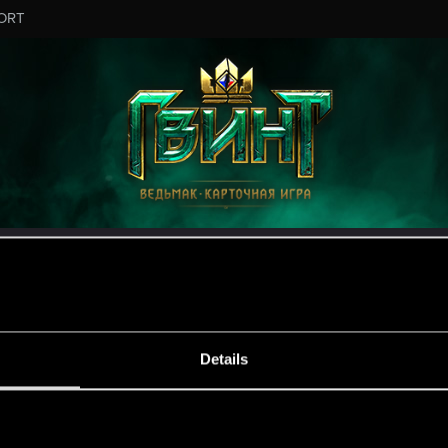
ORT
ESSAGE #16
Details
s