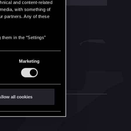
hnical and content-related
l media, with something of
ur partners. Any of these
 them in the “Settings”
Marketing
llow all cookies