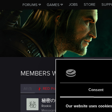
JOBS
STORE
SUPP
FORUMS
GAMES
MEMBERS WHO REACTED TO M
All
(1)
RED Point
(1)
Consent
秘密の欲求
秘
Our website uses cookie
Rookie
Messages
0
RED Points
0
Points
0