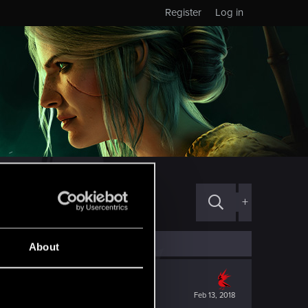
Register
Log in
+
About
Feb 13, 2018