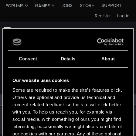
JOBS
STORE
SUPPORT
FORUMS
GAMES
Register
Log in
Consent
Details
About
MEMBERS WHO REACTED TO MESSAGE #43
Our website uses cookies
Some are required to make the site’s features click.
Others are optional and provide us technical and
All
(1)
RED Point
(1)
content-related feedback so the site will click better
with you. To help us reach you, for example via
FG15-ISH7EG
F
social media, with something of ours you might find
Senior user
Apr 13, 2018
interesting, occasionally we might also share bits of
Messages
973
RED Points
399
Points
61
our cookies with our partners. Any of these optional