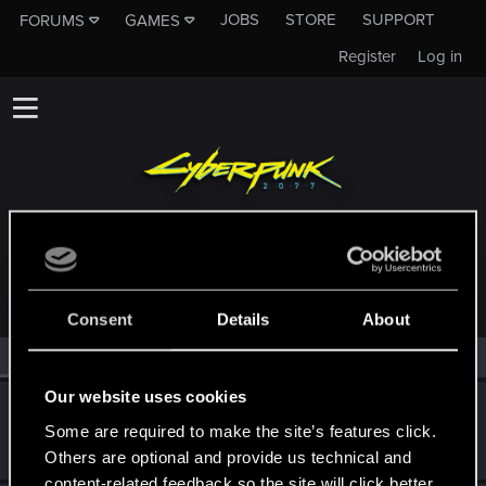
JOBS
STORE
SUPPORT
FORUMS
GAMES
Register
Log in
MEMBERS WHO REACTED TO MESSAGE #6
Consent
Details
About
All
(2)
RED Point
(2)
Our website uses cookies
undomiel9
Some are required to make the site’s features click.
Moderator
Apr 28, 2018
Messages
23,863
RED Points
6,293
Points
234
Others are optional and provide us technical and
content-related feedback so the site will click better