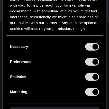
with you. To help us reach you, for example via
HuntMocy
social media, with something of ours you might find
Moderator
·
37
·
From
Kraków
Apr 28, 2018
Messages
22,775
RED Points
9,992
Points
217
interesting, occasionally we might also share bits of
our cookies with our partners. Any of these optional
cookies will require your permission, though.
English
You’ll find all the details regarding our use of cookies
C
and tweak your preferences regarding them in the
Necessary
o
STAY CONNECTED
“Settings” menu below.
n
s
Preferences
e
n
t
Statistics
S
e
Marketing
l
e
c