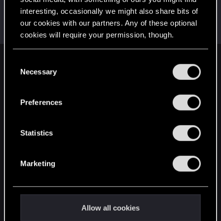
spyro000
interesting, occasionally we might also share bits of
S
Forum regular
our cookies with our partners. Any of these optional
May 29, 2018
Messages
399
RED Points
385
Points
56
cookies will require your permission, though.
You’ll find all the details regarding our use of cookies
C
English
and tweak your preferences regarding them in the
Necessary
o
“Settings” menu below.
n
s
STAY CONNECTED
Preferences
e
n
t
Statistics
S
e
Marketing
l
e
c
t
Allow all cookies
i