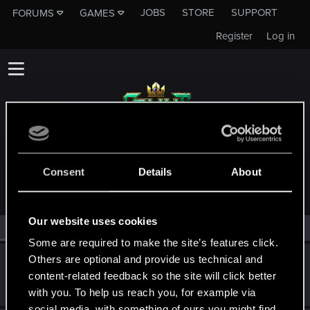
JOBS
STORE
SUPPORT
FORUMS
GAMES
Register
Log in
MEMBERS WHO REACTED TO MESSAGE #11239
Consent
Details
About
Our website uses cookies
All
(2)
RED Point
(2)
Some are required to make the site’s features click.
Others are optional and provide us technical and
KnifeTime
content-related feedback so the site will click better
Rookie
May 29, 2018
Messages
1,944
RED Points
1,727
Points
0
with you. To help us reach you, for example via
social media, with something of ours you might find