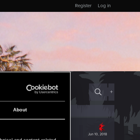
Register
Log in
+
About
Jun 10, 2018