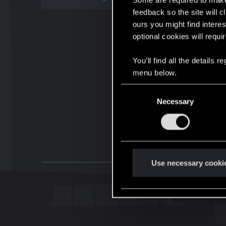
Some are required to make 
feedback so the site will c
ours you might find interes
optional cookies will requi
You’ll find all the details
menu below.
C
Necessary
o
n
s
e
n
t
Use necessary cooki
S
e
l
e
c