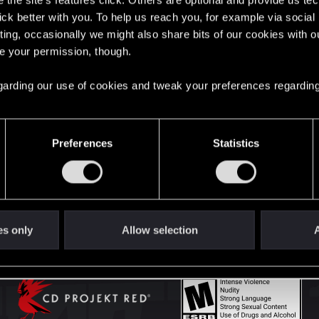
the site’s features click. Others are optional and provide us tec
lick better with you. To help us reach you, for example via socia
ting, occasionally we might also share bits of our cookies with o
English
re your permission, though.
 regarding our use of cookies and tweak your preferences regarding
STAY CONNECTED
Preferences
Statistics
es only
Allow selection
A