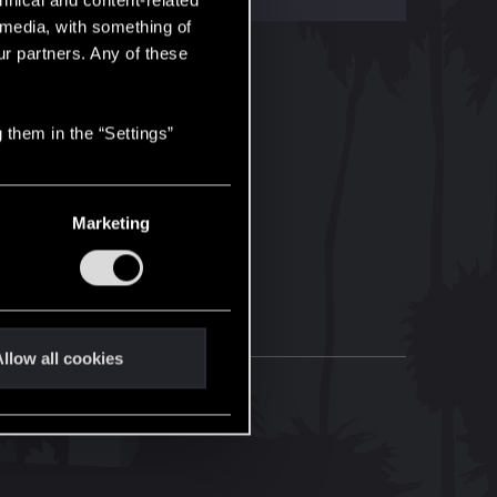
hnical and content-related
l media, with something of
ur partners. Any of these
 them in the “Settings”
Marketing
llow all cookies