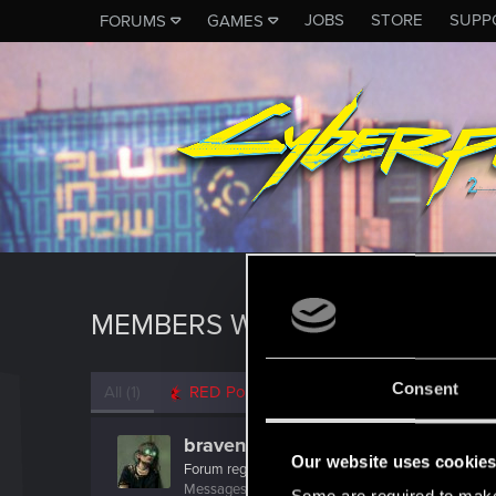
JOBS
STORE
SUPP
FORUMS
GAMES
MEMBERS WHO REACTED TO 
Consent
All
(1)
RED Point
(1)
bravenewboi
Our website uses cookie
Forum regular
Messages
21
RED Points
80
Points
31