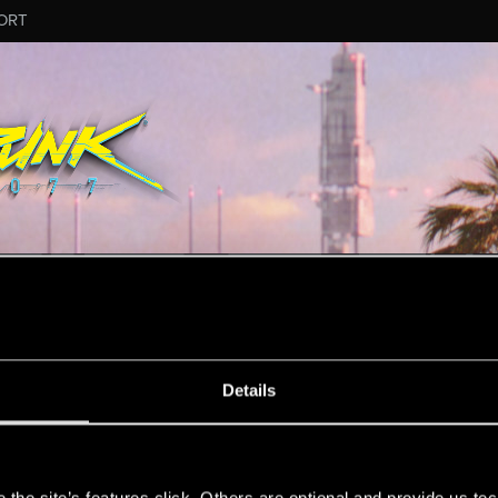
ORT
MESSAGE #43
Details
s