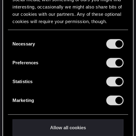
interesting, occasionally we might also share bits of
English
our cookies with our partners. Any of these optional
cookies will require your permission, though.
STAY CONNECTED
You’ll find all the details regarding our use of cookies
C
and tweak your preferences regarding them in the
Necessary
o
“Settings” menu below.
n
s
Preferences
e
n
t
Statistics
S
e
Marketing
l
e
c
t
Allow all cookies
i