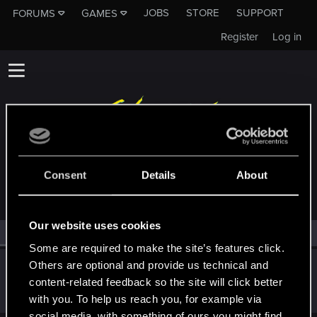
JOBS
STORE
SUPPORT
FORUMS
GAMES
Register
Log in
MEMBERS WHO REACTED TO MESSAGE #153
Consent
Details
About
Our website uses cookies
All
(1)
RED Point
(1)
Some are required to make the site’s features click.
Others are optional and provide us technical and
polyamarous
content-related feedback so the site will click better
Rookie
Jun 13, 2018
Messages
8
RED Points
6
Points
0
with you. To help us reach you, for example via
social media, with something of ours you might find