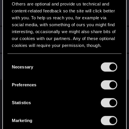
Others are optional and provide us technical and
Jerzy3
J
content-related feedback so the site will click better
Rookie
Jun 30, 2018
with you. To help us reach you, for example via
Messages
83
RED Points
52
Points
0
social media, with something of ours you might find
interesting, occasionally we might also share bits of
Simply_Grey
our cookies with our partners. Any of these optional
Forum regular
Jun 30, 2018
cookies will require your permission, though.
Messages
102
RED Points
213
Points
56
You’ll find all the details regarding our use of cookies
cardiant
C
and tweak your preferences regarding them in the
Necessary
Senior user
·
From
Волгоград
o
Jun 30, 2018
Messages
565
RED Points
418
Points
61
“Settings” menu below.
n
s
Preferences
e
English
n
t
Statistics
S
STAY CONNECTED
e
Marketing
l