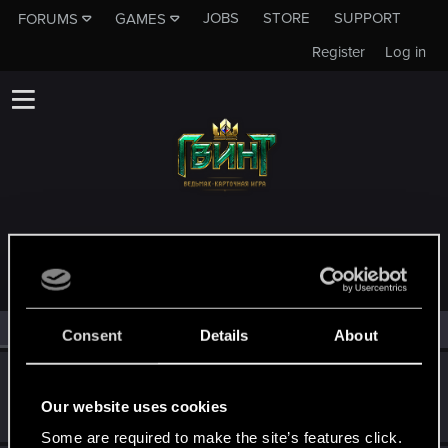
JOBS
STORE
SUPPORT
FORUMS
GAMES
Register
Log in
MEMBERS WHO REACTED TO MESSAGE #11473
All
(4)
RED Point
(4)
Consent
Details
About
EVK87
Rookie
Our website uses cookies
Jul 1, 2018
Messages
88
RED Points
30
Points
0
Some are required to make the site’s features click.