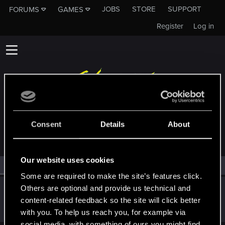
JOBS
STORE
SUPPORT
FORUMS
GAMES
Register
Log in
MEMBERS WHO REACTED TO MESSAGE #20
Consent
Details
About
Our website uses cookies
All
(1)
RED Point
(1)
Some are required to make the site’s features click.
Others are optional and provide us technical and
EspressoNBUDS
content-related feedback so the site will click better
Fresh user
Dec 12, 2018
Messages
1
RED Points
1
Points
21
with you. To help us reach you, for example via
social media, with something of ours you might find