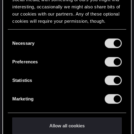
interesting, occasionally we might also share bits of
English
our cookies with our partners. Any of these optional
cookies will require your permission, though.
STAY CONNECTED
You’ll find all the details regarding our use of cookies
C
and tweak your preferences regarding them in the
Necessary
o
“Settings” menu below.
n
s
Preferences
e
n
t
Statistics
S
e
Marketing
l
e
c
t
Allow all cookies
i