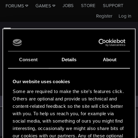
JOBS
STORE
SUPPORT
FORUMS
GAMES
Register
Log in
Consent
Details
About
MEMBERS WHO REACTED TO MESSAGE #12074
Our website uses cookies
Some are required to make the site’s features click.
Others are optional and provide us technical and
All
(1)
RED Point
(1)
content-related feedback so the site will click better
with you. To help us reach you, for example via
Maksim_Romanov
social media, with something of ours you might find
Forum veteran
Jul 30, 2018
interesting, occasionally we might also share bits of
Messages
1,746
RED Points
1,698
Points
121
our cookies with our partners. Any of these optional