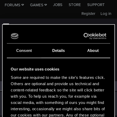
JOBS
STORE
SUPPORT
FORUMS
GAMES
Register
Log in
Consent
Details
About
MEMBERS WHO REACTED TO MESSAGE #12092
Our website uses cookies
Some are required to make the site’s features click.
Others are optional and provide us technical and
All
(1)
RED Point
(1)
content-related feedback so the site will click better
with you. To help us reach you, for example via
threeserti
T
social media, with something of ours you might find
Senior user
Jul 31, 2018
interesting, occasionally we might also share bits of
Messages
837
RED Points
1,232
Points
76
our cookies with our partners. Any of these optional