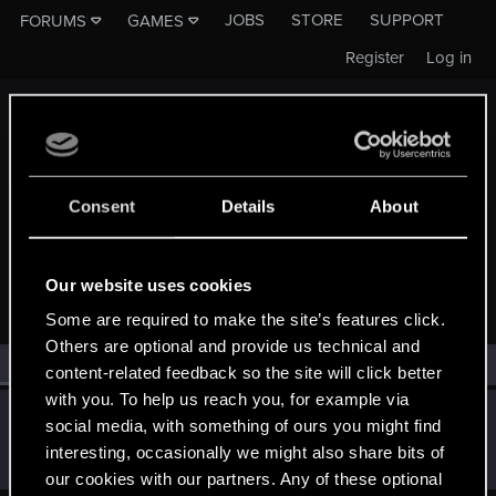
JOBS
STORE
SUPPORT
FORUMS
GAMES
Register
Log in
Consent
Details
About
MEMBERS WHO REACTED TO MESSAGE #4
Our website uses cookies
Some are required to make the site’s features click.
Others are optional and provide us technical and
All
(1)
RED Point
(1)
content-related feedback so the site will click better
with you. To help us reach you, for example via
Dprelate
social media, with something of ours you might find
Forum veteran
·
40
·
From
Depth of Hell
Aug 28, 2018
interesting, occasionally we might also share bits of
Messages
1,003
RED Points
242
Points
121
our cookies with our partners. Any of these optional