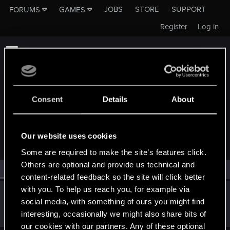
JOBS
STORE
SUPPORT
FORUMS
GAMES
Register
Log in
Consent
Details
About
MEMBERS WHO REACTED TO MESSAGE #13367
Our website uses cookies
Some are required to make the site’s features click.
Others are optional and provide us technical and
All
(1)
RED Point
(1)
content-related feedback so the site will click better
with you. To help us reach you, for example via
Mortimir
social media, with something of ours you might find
Forum regular
Sep 3, 2018
interesting, occasionally we might also share bits of
Messages
84
RED Points
87
Points
52
our cookies with our partners. Any of these optional