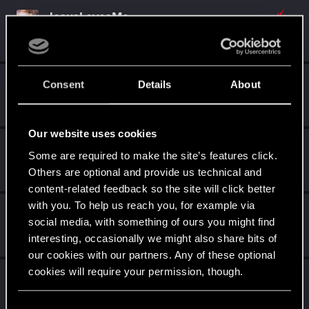
JesusLovesMe
Senior user
·
From
Animal Planet
Sep 3, 2018
Messages
696
RED Points
849
Points
86
FanatSpb
Consent
Details
About
Senior user
·
From
Санкт-Петербург
Sep 3, 2018
Messages
509
RED Points
287
Points
61
Our website uses cookies
Oleg_Andreev
Some are required to make the site’s features click.
Mentor
·
34
Sep 3, 2018
Others are optional and provide us technical and
Messages
1,422
RED Points
1,092
Points
157
content-related feedback so the site will click better
with you. To help us reach you, for example via
chevaisirp
social media, with something of ours you might find
Forum veteran
Sep 3, 2018
interesting, occasionally we might also share bits of
Messages
2,356
RED Points
1,087
Points
121
our cookies with our partners. Any of these optional
cookies will require your permission, though.
NovijAlMud
Senior user
·
From
Москвабад
Sep 3, 2018
You’ll find all the details regarding our use of cookies
Messages
670
RED Points
935
Points
92
C