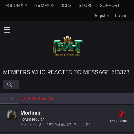
JOBS
STORE
SUPPORT
FORUMS
GAMES
Register
Log in
MEMBERS WHO REACTED TO MESSAGE #13373
All
(9)
RED Point
(9)
Mortimir
Forum regular
Sep 3, 2018
Messages
84
RED Points
87
Points
52