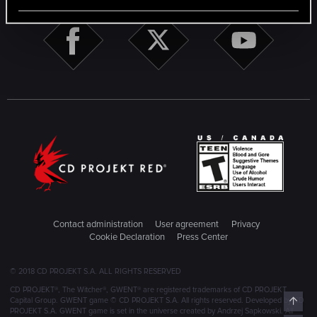
Contact administration
User agreement
Privacy
Cookie Declaration
Press Center
© 2018 CD PROJEKT S.A. ALL RIGHTS RESERVED
CD PROJEKT®, The Witcher®, GWENT® are registered trademarks of CD PROJEKT
Top
Capital Group. GWENT game © CD PROJEKT S.A. All rights reserved. Developed by CD
PROJEKT S.A. GWENT game is set in the universe created by Andrzej Sapkowski. All