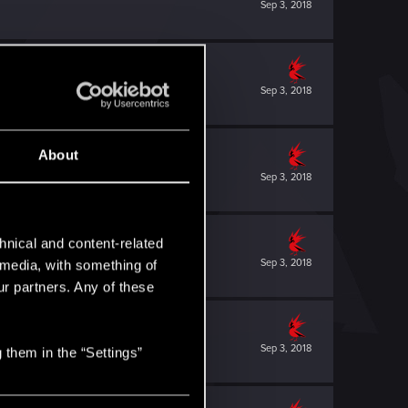
Sep 3, 2018
Sep 3, 2018
About
Sep 3, 2018
hnical and content-related
Sep 3, 2018
l media, with something of
ur partners. Any of these
Sep 3, 2018
 them in the “Settings”