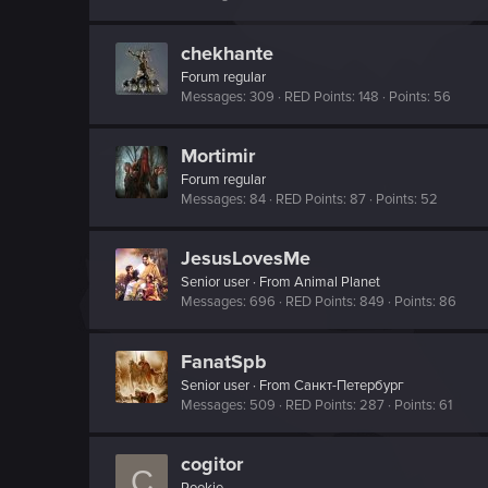
chekhante
Forum regular
Messages
309
RED Points
148
Points
56
Mortimir
Forum regular
Messages
84
RED Points
87
Points
52
JesusLovesMe
Senior user
·
From
Animal Planet
Messages
696
RED Points
849
Points
86
FanatSpb
Senior user
·
From
Санкт-Петербург
Messages
509
RED Points
287
Points
61
cogitor
C
Rookie