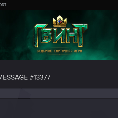
ORT
ESSAGE #13377