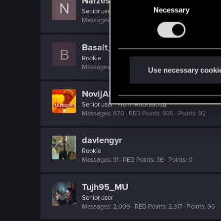
Narzes
N
Necessary
o
Senior user
Messages
543
RED Points
910
Points
66
n
s
e
Basalt_root
B
n
Rookie
Messages
42
RED Points
61
Points
0
t
Use necessary cooki
S
NovijAlMud
e
Senior user
·
From
Москвабад
l
Messages
670
RED Points
935
Points
92
e
c
davlengyr
t
Rookie
i
Messages
31
RED Points
36
Points
0
o
n
Tujh95_MU
Senior user
Messages
2,009
RED Points
2,317
Points
96