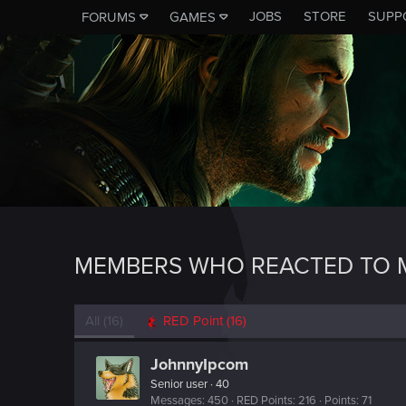
JOBS
STORE
SUPP
FORUMS
GAMES
MEMBERS WHO REACTED TO M
All
(16)
RED Point
(16)
JohnnyIpcom
Senior user
·
40
Messages
450
RED Points
216
Points
71