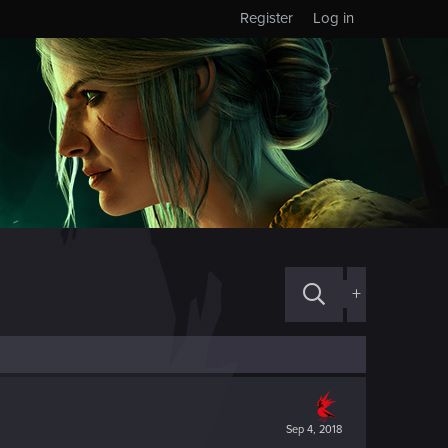
Register
Log in
+
Sep 4, 2018