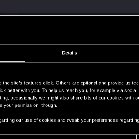
Details
s
the site’s features click. Others are optional and provide us tec
lick better with you. To help us reach you, for example via socia
ting, occasionally we might also share bits of our cookies with o
re your permission, though.
 regarding our use of cookies and tweak your preferences regarding