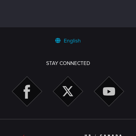
English
STAY CONNECTED