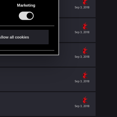
Marketing
Sep 3, 2018
Sep 3, 2018
llow all cookies
Sep 3, 2018
Sep 3, 2018
Sep 3, 2018