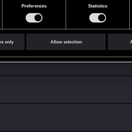
Preferences
Statistics
es only
Allow selection
A