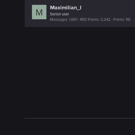
Maximilian_I
M
Senior user
Messages
1,681
RED Points
2,042
Points
96