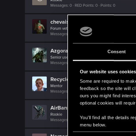
Messages
0
RED Points
0
Points
0
chevaisirp
Forum veteran
Messages
2,356
RED Points
1,087
Points
121
Azgorat
Consent
Senior user
Messages
213
RED Points
96
Points
66
Our website uses cookie
Recyclop
Some are required to make 
Mentor
feedback so the site will c
Messages
1,905
RED Points
2,061
Points
194
ours you might find interes
optional cookies will requi
AirBanshee
Rookie
You’ll find all the details
Messages
229
RED Points
168
Points
0
menu below.
C