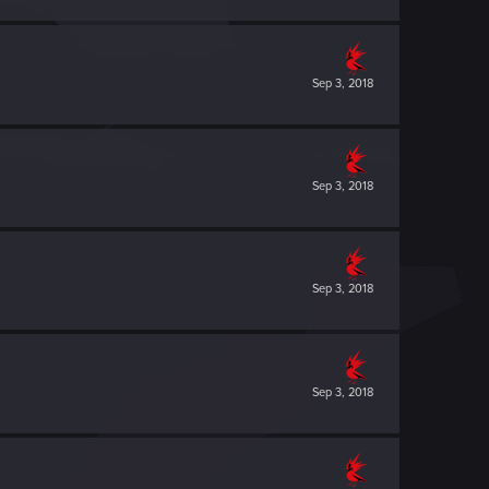
Sep 3, 2018
Sep 3, 2018
Sep 3, 2018
Sep 3, 2018