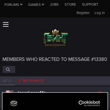
JOBS
STORE
SUPPORT
FORUMS
GAMES
Register
Log in
MEMBERS WHO REACTED TO MESSAGE #13380
All
(7)
RED Point
(7)
JesusLovesMe
Senior user
·
From
Animal Planet
Sep 3, 2018
Messages
696
RED Points
849
Points
86