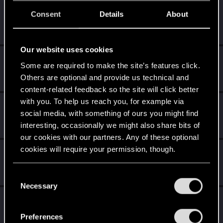
FanatSpb
Consent
Details
About
Senior user
·
From
Санкт-Петербург
Sep 3, 2018
Messages
509
RED Points
287
Points
61
Our website uses cookies
Gavrilin
G
Some are required to make the site’s features click.
Rookie
Sep 3, 2018
Others are optional and provide us technical and
Messages
218
RED Points
117
Points
0
content-related feedback so the site will click better
with you. To help us reach you, for example via
VadimVa
social media, with something of ours you might find
Rookie
Sep 3, 2018
interesting, occasionally we might also share bits of
Messages
341
RED Points
264
Points
0
our cookies with our partners. Any of these optional
cookies will require your permission, though.
Recyclop
Mentor
Sep 3, 2018
You’ll find all the details regarding our use of cookies
Messages
1,905
RED Points
2,061
Points
194
C
and tweak your preferences regarding them in the
Necessary
o
“Settings” menu below.
Basalt_root
n
B
Rookie
s
Sep 3, 2018
Preferences
Messages
42
RED Points
61
Points
0