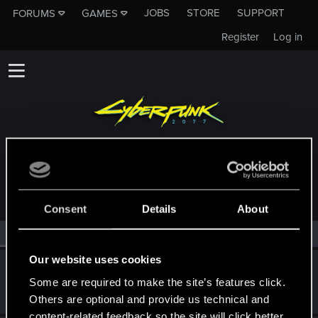
JOBS
STORE
SUPPORT
FORUMS
GAMES
Register
Log in
MEMBERS WHO REACTED TO MESSAGE #38
Consent
Details
About
All
(2)
RED Point
(2)
Our website uses cookies
Poppy
Some are required to make the site’s features click.
Ex-moderator
Sep 12, 2018
Messages
1,194
RED Points
1,203
Points
106
Others are optional and provide us technical and
content-related feedback so the site will click better