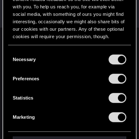
with you. To help us reach you, for example via
LordofRivia
social media, with something of ours you might find
Moderator
·
From
France
Sep 9, 2018
Messages
1,455
RED Points
835
Points
121
interesting, occasionally we might also share bits of
our cookies with our partners. Any of these optional
cookies will require your permission, though.
English
You’ll find all the details regarding our use of cookies
C
and tweak your preferences regarding them in the
Necessary
o
STAY CONNECTED
“Settings” menu below.
n
s
Preferences
e
n
t
Statistics
S
e
Marketing
l
e
c