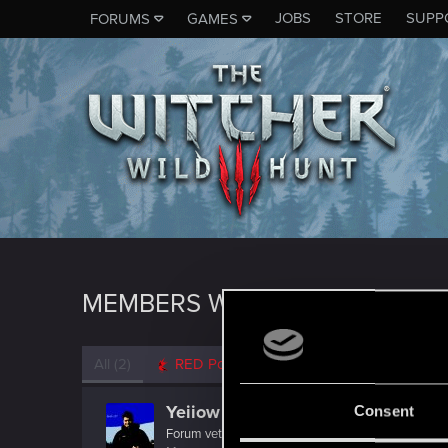
JOBS
STORE
SUPP
FORUMS
GAMES
MEMBERS WHO REACTED TO 
All
(2)
RED Point
(2)
Yeiiow
Consent
Forum veteran
·
33