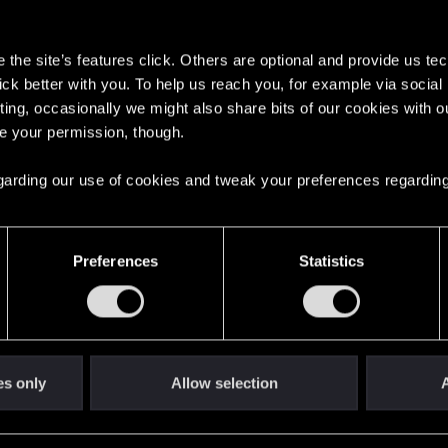
s
the site’s features click. Others are optional and provide us tec
lick better with you. To help us reach you, for example via socia
6
ting, occasionally we might also share bits of our cookies with o
re your permission, though.
English
 regarding our use of cookies and tweak your preferences regarding
STAY CONNECTED
Preferences
Statistics
es only
Allow selection
A