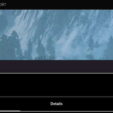
ORT
MESSAGE #227
Details