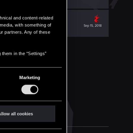
hnical and content-related
l media, with something of
Sep 15, 2018
ur partners. Any of these
 them in the “Settings”
Marketing
llow all cookies