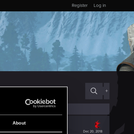
Register
Log in
+
About
Dec 20, 2018