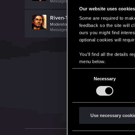
Messages
430
RED Points
171
Points
101
Our website uses cookie
Riven-Twain
Some are required to make 
Moderator
·
From
The Cellar
feedback so the site will c
Messages
20,710
RED Points
15,207
Points
19
ours you might find interes
optional cookies will requi
You’ll find all the details
menu below.
C
Necessary
o
n
s
e
n
t
Use necessary cooki
S
e