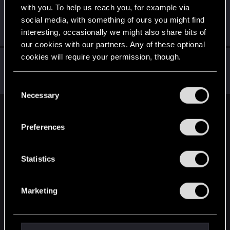
with you. To help us reach you, for example via
static-ghost
social media, with something of ours you might find
Senior user
·
From
Москва
Nov 2, 2018
interesting, occasionally we might also share bits of
Messages
1,423
RED Points
650
Points
86
our cookies with our partners. Any of these optional
cookies will require your permission, though.
NovijAlMud
Senior user
·
From
Москвабад
Oct 30, 2018
You’ll find all the details regarding our use of cookies
Messages
670
RED Points
935
Points
92
C
and tweak your preferences regarding them in the
Necessary
o
“Settings” menu below.
n
English
s
Preferences
e
n
STAY CONNECTED
t
Statistics
S
e
Marketing
l
e
c