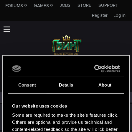
JOBS
STORE
SUPPORT
FORUMS
GAMES
Register
Log in
MEMBERS WHO REACTED TO MESSAGE #9
Consent
Details
About
All
(3)
RED Point
(3)
Our website uses cookies
Bethowen
B
Some are required to make the site’s features click.
Forum veteran
Nov 16, 2018
Others are optional and provide us technical and
Messages
1,101
RED Points
726
Points
102
content-related feedback so the site will click better