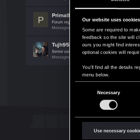
PrimalMonsoon
P
Our website uses cookie
Forum regular
·
42
Messages
287
RED Points
127
Points
51
Some are required to make 
feedback so the site will c
Tujh95_MU
ours you might find interes
Senior user
optional cookies will requi
Messages
2,009
RED Points
2,317
Points
96
You’ll find all the details
menu below.
C
Necessary
o
n
s
e
n
t
Use necessary cooki
S