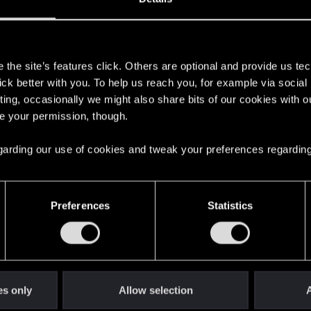
s
the site’s features click. Others are optional and provide us tec
lick better with you. To help us reach you, for example via socia
ting, occasionally we might also share bits of our cookies with o
re your permission, though.
 regarding our use of cookies and tweak your preferences regarding
English
Preferences
Statistics
STAY CONNECTED
es only
Allow selection
A