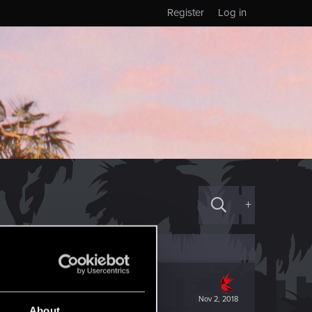
Register
Log in
+
Nov 2, 2018
About