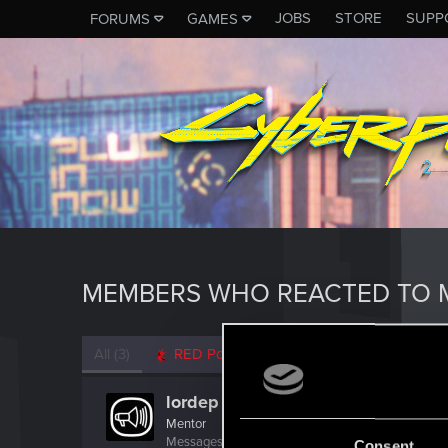
JOBS
STORE
SUPP
FORUMS
GAMES
MEMBERS WHO REACTED TO M
All
(3)
RED Point
(3)
lordep
Mentor
Messages
2,000
RED Points
2,927
Points
186
Consent