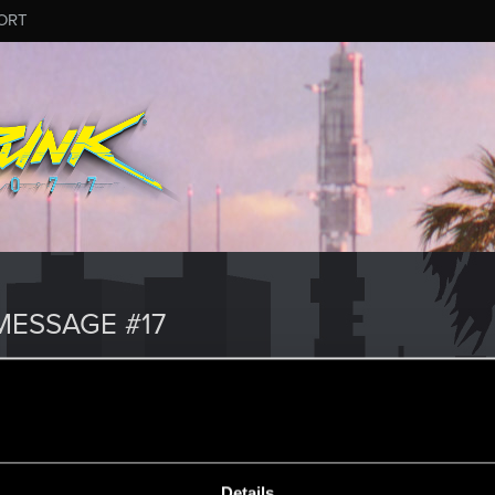
ORT
ESSAGE #17
Details