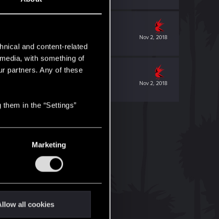
Nov 2, 2018
hnical and content-related
l media, with something of
ur partners. Any of these
Nov 2, 2018
 them in the “Settings”
Marketing
llow all cookies