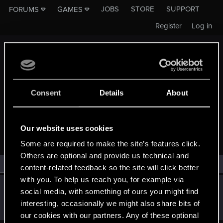
JOBS
STORE
SUPPORT
FORUMS
GAMES
Register
Log in
Consent
Details
About
MEMBERS WHO REACTED TO MESSAGE #239
Our website uses cookies
Some are required to make the site’s features click.
Others are optional and provide us technical and
All
(1)
RED Point
(1)
content-related feedback so the site will click better
with you. To help us reach you, for example via
Dimcheck
social media, with something of ours you might find
Rookie
Jan 4, 2019
interesting, occasionally we might also share bits of
Messages
54
RED Points
2
Points
0
our cookies with our partners. Any of these optional