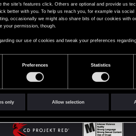
the site’s features click. Others are optional and provide us tec
lick better with you. To help us reach you, for example via socia
ting, occasionally we might also share bits of our cookies with o
English
re your permission, though.
 regarding our use of cookies and tweak your preferences regarding
STAY CONNECTED
Preferences
Statistics
es only
Allow selection
A