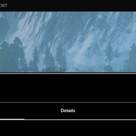
ORT
MESSAGE #240
Details
s