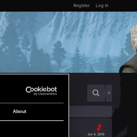
Register
Log in
+
About
Jan 4, 2019