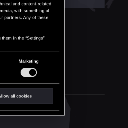
hnical and content-related
l media, with something of
ur partners. Any of these
 them in the “Settings”
Marketing
llow all cookies