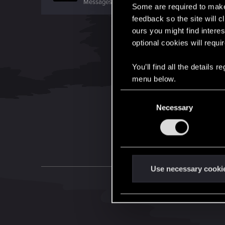
Messages
54
RED Points
2
Points
0
Some are required to make 
feedback so the site will c
ours you might find interes
optional cookies will requi
You’ll find all the details
menu below.
C
Necessary
o
n
s
e
n
t
Use necessary cooki
S
e
l
e