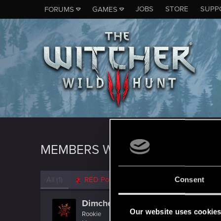
JOBS
STORE
SUPP
FORUMS
GAMES
MEMBERS WHO REACTED TO 
All
(1)
RED Point
(1)
Consent
Dimcheck
Our website uses cookie
Rookie