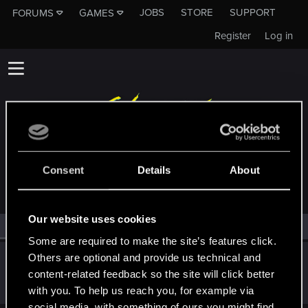
JOBS
STORE
SUPPORT
FORUMS
GAMES
Register
Log in
MEMBERS WHO REACTED TO MESSAGE #5
Consent
Details
About
Our website uses cookies
All
(1)
RED Point
(1)
Some are required to make the site’s features click.
Others are optional and provide us technical and
Sylvin
content-related feedback so the site will click better
Mentor
Nov 25, 2018
Messages
4,922
RED Points
2,526
Points
197
with you. To help us reach you, for example via
social media, with something of ours you might find