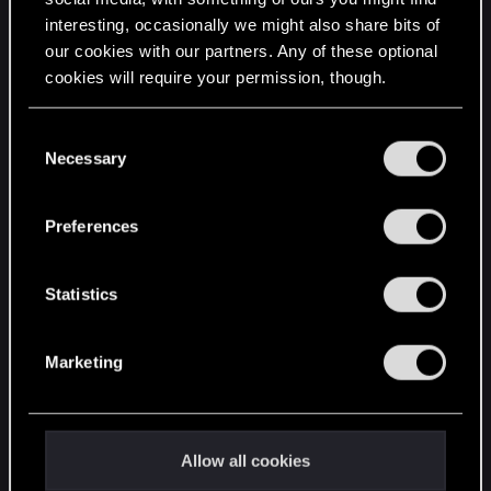
interesting, occasionally we might also share bits of
English
our cookies with our partners. Any of these optional
cookies will require your permission, though.
STAY CONNECTED
You’ll find all the details regarding our use of cookies
C
and tweak your preferences regarding them in the
Necessary
o
“Settings” menu below.
n
s
Preferences
e
n
t
Statistics
S
e
Marketing
l
e
c
t
Allow all cookies
i