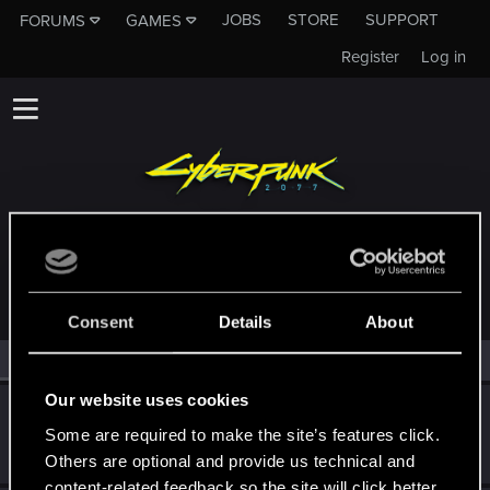
JOBS
STORE
SUPPORT
FORUMS
GAMES
Register
Log in
MEMBERS WHO REACTED TO MESSAGE #4053
Consent
Details
About
All
(2)
RED Point
(2)
Our website uses cookies
BaalNergal
Some are required to make the site’s features click.
Rookie
Dec 4, 2018
Messages
958
RED Points
505
Points
0
Others are optional and provide us technical and
content-related feedback so the site will click better