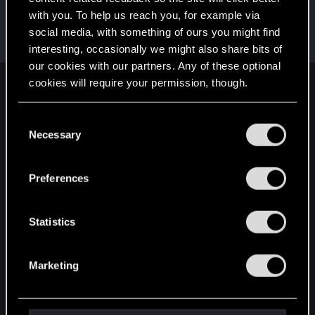
with you. To help us reach you, for example via
Riven-Twain
social media, with something of ours you might find
Moderator
·
From
The Cellar
Dec 4, 2018
Messages
20,710
RED Points
15,207
Points
196
interesting, occasionally we might also share bits of
our cookies with our partners. Any of these optional
cookies will require your permission, though.
English
You’ll find all the details regarding our use of cookies
C
and tweak your preferences regarding them in the
Necessary
o
STAY CONNECTED
“Settings” menu below.
n
s
Preferences
e
n
t
Statistics
S
e
Marketing
l
e
c