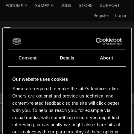
JOBS
STORE
SUPPORT
FORUMS
GAMES
Register
Log in
Consent
Details
About
MEMBERS WHO REACTED TO MESSAGE #6255
Our website uses cookies
Some are required to make the site’s features click.
Others are optional and provide us technical and
All
(1)
RED Point
(1)
content-related feedback so the site will click better
with you. To help us reach you, for example via
lordep
social media, with something of ours you might find
Mentor
Dec 22, 2018
interesting, occasionally we might also share bits of
Messages
2,000
RED Points
2,927
Points
186
our cookies with our partners. Any of these optional