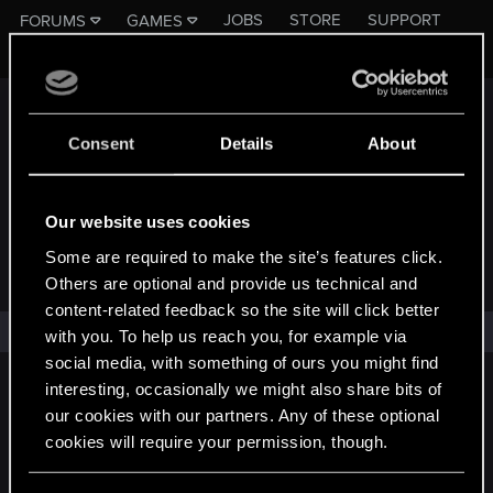
JOBS
STORE
SUPPORT
FORUMS
GAMES
Register
Log in
Consent
Details
About
Our website uses cookies
Some are required to make the site’s features click.
FORUMS - CD PROJEKT RED
Others are optional and provide us technical and
content-related feedback so the site will click better
No one has reacted to this content yet.
with you. To help us reach you, for example via
social media, with something of ours you might find
interesting, occasionally we might also share bits of
English
our cookies with our partners. Any of these optional
cookies will require your permission, though.
STAY CONNECTED