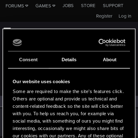
JOBS
STORE
SUPPORT
FORUMS
GAMES
Register
Log in
Consent
Details
About
MEMBERS WHO REACTED TO MESSAGE #924
Our website uses cookies
Some are required to make the site’s features click.
Others are optional and provide us technical and
All
(1)
RED Point
(1)
content-related feedback so the site will click better
with you. To help us reach you, for example via
el_Bosco
social media, with something of ours you might find
Forum regular
·
From
Portugal
Jan 6, 2019
interesting, occasionally we might also share bits of
Messages
366
RED Points
207
Points
56
our cookies with our partners. Any of these optional