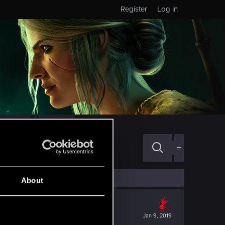
Register
Log in
+
About
Jan 9, 2019