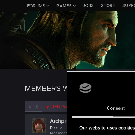
JOBS
STORE
SUPP
FORUMS
GAMES
MEMBERS WHO REACTED TO 
All
(1)
RED Point
(1)
Consent
Archpriest
Our website uses cookie
Rookie
Messages
2,104
RED Points
677
Points
0