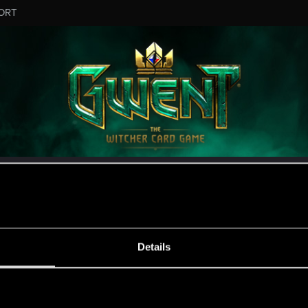
ORT
MESSAGE #927
Details
s