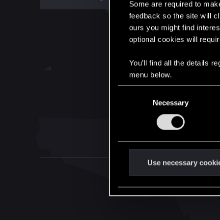
Some are required to make 
feedback so the site will c
ours you might find interes
optional cookies will requi
You’ll find all the details
menu below.
C
Necessary
o
n
s
e
n
t
Use necessary cooki
S
e
l
e