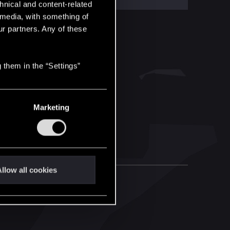
hnical and content-related
l media, with something of
ur partners. Any of these
 them in the “Settings”
Marketing
llow all cookies