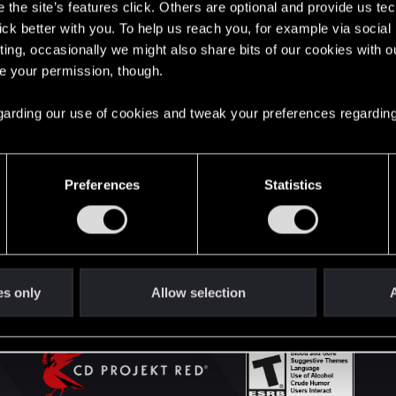
the site’s features click. Others are optional and provide us tec
lick better with you. To help us reach you, for example via socia
ting, occasionally we might also share bits of our cookies with o
English
re your permission, though.
 regarding our use of cookies and tweak your preferences regarding
STAY CONNECTED
Preferences
Statistics
es only
Allow selection
A