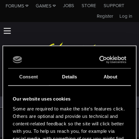
JOBS
STORE
SUPPORT
FORUMS
GAMES
Register
Log in
MEMBERS WHO REACTED TO MESSAGE #9
Consent
Details
About
Our website uses cookies
All
(1)
RED Point
(1)
Some are required to make the site’s features click.
Others are optional and provide us technical and
KyoShinda
content-related feedback so the site will click better
Senior user
Jan 11, 2019
Messages
228
RED Points
170
Points
61
with you. To help us reach you, for example via
social media, with something of ours you might find