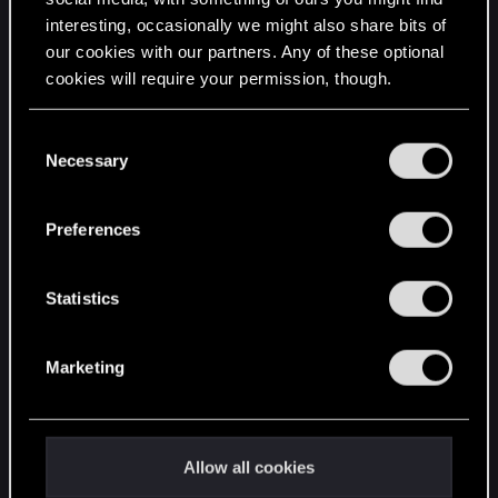
interesting, occasionally we might also share bits of
English
our cookies with our partners. Any of these optional
cookies will require your permission, though.
STAY CONNECTED
You’ll find all the details regarding our use of cookies
C
and tweak your preferences regarding them in the
Necessary
o
“Settings” menu below.
n
s
Preferences
e
n
t
Statistics
S
e
Marketing
l
e
c
t
Allow all cookies
i