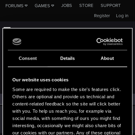
JOBS
STORE
SUPPORT
FORUMS
GAMES
Register
Log in
Consent
Details
About
MEMBERS WHO REACTED TO MESSAGE #135
Our website uses cookies
Some are required to make the site’s features click.
Others are optional and provide us technical and
All
(1)
RED Point
(1)
content-related feedback so the site will click better
with you. To help us reach you, for example via
Shabman
social media, with something of ours you might find
Rookie
Jan 13, 2019
interesting, occasionally we might also share bits of
Messages
218
RED Points
297
Points
0
our cookies with our partners. Any of these optional