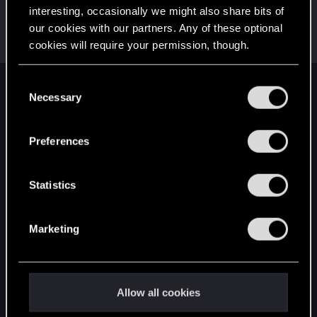
interesting, occasionally we might also share bits of
StrykerxS77x
S
our cookies with our partners. Any of these optional
Forum veteran
Jan 13, 2019
cookies will require your permission, though.
Messages
2,611
RED Points
1,017
Points
112
You’ll find all the details regarding our use of cookies
C
English
and tweak your preferences regarding them in the
Necessary
o
“Settings” menu below.
n
s
Preferences
STAY CONNECTED
e
n
t
Statistics
S
e
Marketing
l
e
c
t
Allow all cookies
i