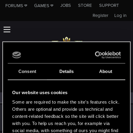
JOBS
STORE
SUPPORT
FORUMS
GAMES
Register
Log in
MEMBERS WHO REACTED TO MESSAGE #138
Consent
Details
About
Our website uses cookies
All
(2)
RED Point
(2)
Some are required to make the site’s features click.
Others are optional and provide us technical and
Alexander_Volgin
content-related feedback so the site will click better
Forum regular
Jan 13, 2019
with you. To help us reach you, for example via
Messages
496
RED Points
232
Points
46
social media, with something of ours you might find