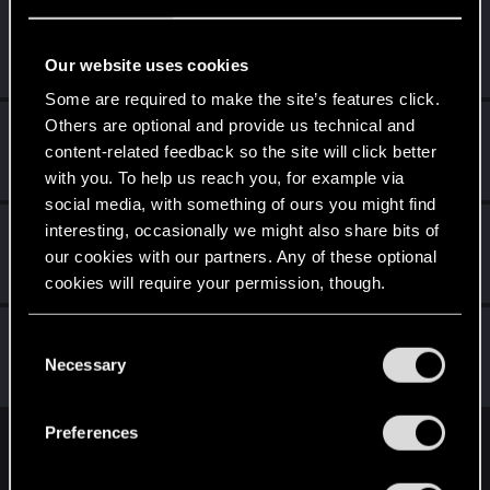
nbw78
Forum regular
·
From
Becks'town Germany
Jan 31, 2021
Our website uses cookies
Messages
179
RED Points
234
Points
53
Some are required to make the site’s features click.
Others are optional and provide us technical and
CyberSkyTech
content-related feedback so the site will click better
Fresh user
Jan 27, 2021
Messages
3
RED Points
3
Points
12
with you. To help us reach you, for example via
social media, with something of ours you might find
herrasreal
interesting, occasionally we might also share bits of
our cookies with our partners. Any of these optional
Fresh user
·
45
·
From
Deutschland
Jan 25, 2021
Messages
15
RED Points
6
Points
21
cookies will require your permission, though.
RuiErrado
You’ll find all the details regarding our use of cookies
C
Forum regular
and tweak your preferences regarding them in the
Necessary
Jan 2, 2021
o
Messages
346
RED Points
260
Points
57
“Settings” menu below.
n
s
Preferences
e
English
n