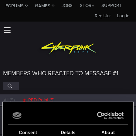
JOBS
STORE
SUPPORT
FORUMS
GAMES
Register
Log in
MEMBERS WHO REACTED TO MESSAGE #1
All
(5)
RED Point
(5)
LUNA.RAVE
Fresh user
·
From
Bochum
Dec 10, 2025
Messages
3
RED Points
12
Points
22
Consent
Details
About