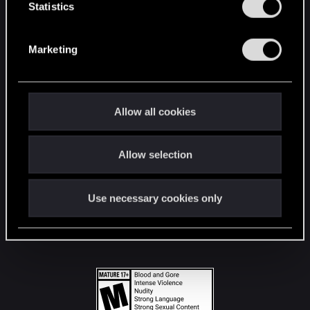
t
Statistics
S
STAY CONNECTED
e
Marketing
l
e
c
t
Allow all cookies
i
o
Allow selection
n
Use necessary cookies only