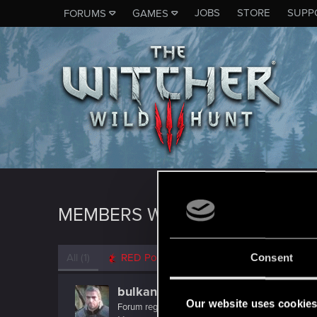
JOBS
STORE
SUPP
FORUMS
GAMES
MEMBERS WHO REACTED TO 
All
(1)
RED Point
(1)
Consent
bulkane
Our website uses cookie
Forum regular
·
38
·
From
Turkey