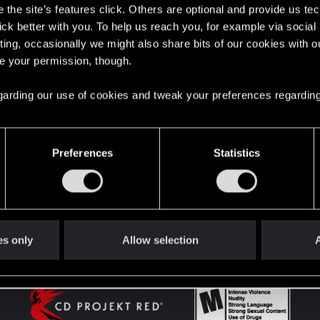
the site’s features click. Others are optional and provide us tec
lick better with you. To help us reach you, for example via socia
ting, occasionally we might also share bits of our cookies with o
English
re your permission, though.
 regarding our use of cookies and tweak your preferences regarding
STAY CONNECTED
Preferences
Statistics
es only
Allow selection
A