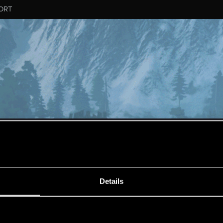
ORT
MESSAGE #252
Details
s