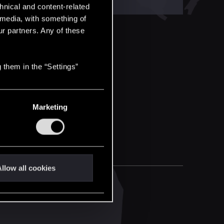
hnical and content-related
l media, with something of
ur partners. Any of these
 them in the “Settings”
Marketing
llow all cookies