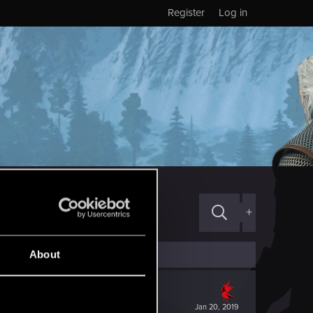
Register
Log in
+
About
Jan 20, 2019