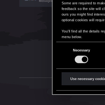
Messages
67
RED Points
11
Points
56
Some are required to make 
feedback so the site will c
ours you might find interes
optional cookies will requi
You’ll find all the details
menu below.
C
Necessary
o
n
s
e
n
t
Use necessary cooki
S
e
l
e