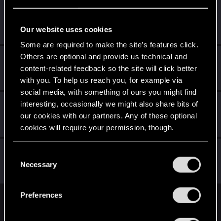
Walker1975
Senior user
Jan 27, 2019
Our website uses cookies
Messages
1,647
RED Points
863
Points
81
Some are required to make the site’s features click.
Others are optional and provide us technical and
Azgorat
content-related feedback so the site will click better
Senior user
Jan 27, 2019
Messages
213
RED Points
96
Points
66
with you. To help us reach you, for example via
social media, with something of ours you might find
Sylar_grey
interesting, occasionally we might also share bits of
S
our cookies with our partners. Any of these optional
Rookie
Jan 27, 2019
Messages
1,145
RED Points
756
Points
0
cookies will require your permission, though.
A66aT
You’ll find all the details regarding our use of cookies
A
C
Rookie
and tweak your preferences regarding them in the
Necessary
Jan 27, 2019
o
Messages
230
RED Points
195
Points
0
“Settings” menu below.
n
s
Preferences
e
English
n