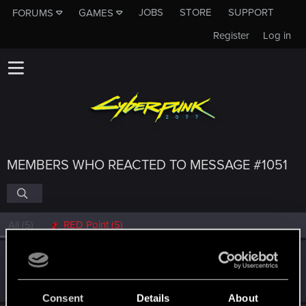
JOBS
STORE
SUPPORT
FORUMS
GAMES
Register
Log in
MEMBERS WHO REACTED TO MESSAGE #1051
All
(5)
RED Point
(5)
Heterocera
Rookie
Jan 29, 2019
Messages
382
RED Points
292
Points
0
Consent
Details
About