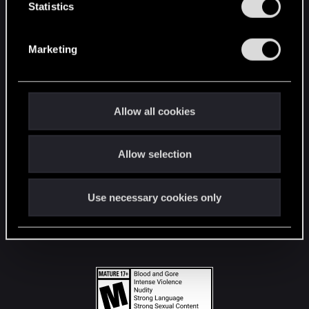
t
Statistics
S
STAY CONNECTED
e
Marketing
l
e
c
t
Allow all cookies
i
o
Allow selection
n
Use necessary cookies only