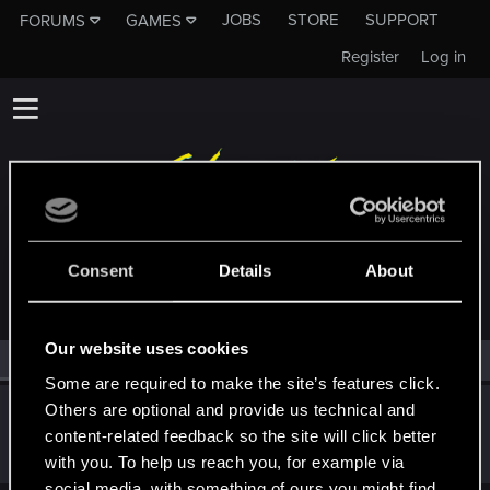
JOBS
STORE
SUPPORT
FORUMS
GAMES
Register
Log in
MEMBERS WHO REACTED TO MESSAGE #141
Consent
Details
About
Our website uses cookies
All
(1)
RED Point
(1)
Some are required to make the site’s features click.
Others are optional and provide us technical and
Snowflakez
content-related feedback so the site will click better
Forum veteran
·
From
nope
May 6, 2019
Messages
4,829
RED Points
3,103
Points
121
with you. To help us reach you, for example via
social media, with something of ours you might find