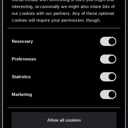
interesting, occasionally we might also share bits of
English
our cookies with our partners. Any of these optional
cookies will require your permission, though.
STAY CONNECTED
You’ll find all the details regarding our use of cookies
C
and tweak your preferences regarding them in the
Necessary
o
“Settings” menu below.
n
s
Preferences
e
n
t
Statistics
S
e
Marketing
l
e
c
t
Allow all cookies
i